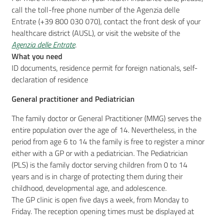
call the toll-free phone number of the Agenzia delle
Entrate (+39 800 030 070), contact the front desk of your
healthcare district (AUSL), or visit the website of the
Agenzia delle Entrate
.
What you need
ID documents, residence permit for foreign nationals, self-
declaration of residence
General practitioner and Pediatrician
The family doctor or General Practitioner (MMG) serves the
entire population over the age of 14. Nevertheless, in the
period from age 6 to 14 the family is free to register a minor
either with a GP or with a pediatrician. The Pediatrician
(PLS) is the family doctor serving children from 0 to 14
years and is in charge of protecting them during their
childhood, developmental age, and adolescence.
The GP clinic is open five days a week, from Monday to
Friday. The reception opening times must be displayed at