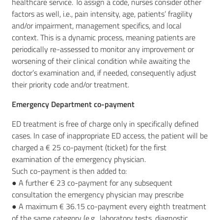
healthcare service. To assign a code, nurses consider other
factors as well, i.e., pain intensity, age, patients’ fragility
and/or impairment, management specifics, and local
context. This is a dynamic process, meaning patients are
periodically re-assessed to monitor any improvement or
worsening of their clinical condition while awaiting the
doctor’s examination and, if needed, consequently adjust
their priority code and/or treatment.
Emergency Department co-payment
ED treatment is free of charge only in specifically defined
cases. In case of inappropriate ED access, the patient will be
charged a € 25 co-payment (ticket) for the first
examination of the emergency physician.
Such co-payment is then added to:
● A further € 23 co-payment for any subsequent
consultation the emergency physician may prescribe
● A maximum € 36.15 co-payment every eighth treatment
of the same category (e.g., laboratory tests, diagnostic