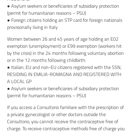
● Asylum seekers or beneficiaries of subsidiary protection
(permit for humanitarian reasons – PSU)
● Foreign citizens holding an STP card for foreign nationals
provisionally living in Italy
Women between 26 and 45 years of age holding an E02
exemption (unemployment) or E99 exemption (workers hit
by the crisis) in the 24 months following voluntary abortion
or in the 12 months following childbirth:
● Italian, EU and non-EU citizens registered with the SSN,
RESIDING IN EMILIA-ROMAGNA AND REGISTERED WITH
A LOCAL GP
● Asylum seekers or beneficiaries of subsidiary protection
(permit for humanitarian reasons – PSU)
If you access a Consultorio familiare with the prescription of
a private gynecologist or other doctors outside the
Consultorio, you cannot receive the contraceptive free of
charge. To receive contraceptive methods free of charge you