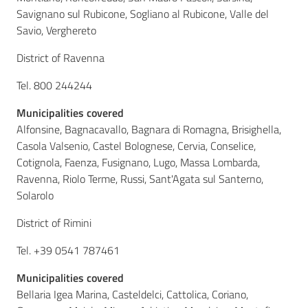
Savignano sul Rubicone, Sogliano al Rubicone, Valle del
Savio, Verghereto
District of Ravenna
Tel. 800 244244
Municipalities covered
Alfonsine, Bagnacavallo, Bagnara di Romagna, Brisighella,
Casola Valsenio, Castel Bolognese, Cervia, Conselice,
Cotignola, Faenza, Fusignano, Lugo, Massa Lombarda,
Ravenna, Riolo Terme, Russi, Sant'Agata sul Santerno,
Solarolo
District of Rimini
Tel. +39 0541 787461
Municipalities covered
Bellaria Igea Marina, Casteldelci, Cattolica, Coriano,