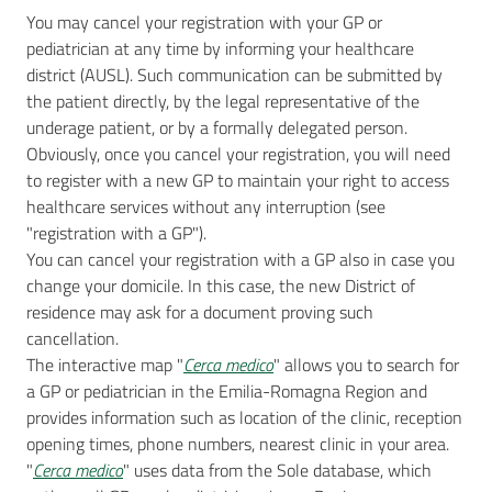
You may cancel your registration with your GP or
pediatrician at any time by informing your healthcare
district (AUSL). Such communication can be submitted by
the patient directly, by the legal representative of the
underage patient, or by a formally delegated person.
Obviously, once you cancel your registration, you will need
to register with a new GP to maintain your right to access
healthcare services without any interruption (see
"registration with a GP").
You can cancel your registration with a GP also in case you
change your domicile. In this case, the new District of
residence may ask for a document proving such
cancellation.
The interactive map "
Cerca medico
" allows you to search for
a GP or pediatrician in the Emilia-Romagna Region and
provides information such as location of the clinic, reception
opening times, phone numbers, nearest clinic in your area.
"
Cerca medico
" uses data from the Sole database, which