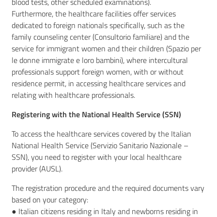
blood tests, other scheduled examinations).
Furthermore, the healthcare facilities offer services
dedicated to foreign nationals specifically, such as the
family counseling center (Consultorio familiare) and the
service for immigrant women and their children (Spazio per
le donne immigrate e loro bambini), where intercultural
professionals support foreign women, with or without
residence permit, in accessing healthcare services and
relating with healthcare professionals.
Registering with the National Health Service (SSN)
To access the healthcare services covered by the Italian
National Health Service (Servizio Sanitario Nazionale –
SSN), you need to register with your local healthcare
provider (AUSL).
The registration procedure and the required documents vary
based on your category:
● Italian citizens residing in Italy and newborns residing in