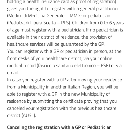
holding a health insurance card as proof of registration)
gives you the right to register with a general practitioner
(Medico di Medicina Generale – MMG) or pediatrician
(Pediatra di Libera Scelta – PLS). Children from 0 to 6 years
of age must register with a pediatrician. If no pediatrician is
available in their district of residence, the provision of
healthcare services will be guaranteed by the GP.
You can register with a GP or pediatrician in person, at the
front desks of your healthcare district, via your online
medical record (fascicolo sanitario elettronico – FSE) or via
email.
In case you register with a GP after moving your residence
from a Municipality in another Italian Region, you will be
able to register with a GP in the new Municipality of
residence by submitting the certificate proving that you
canceled your registration with the previous healthcare
district (AUSL).
Canceling the registration with a GP or Pediatrician