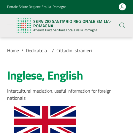
Vai al contenuto
Vai alla navigazione
Vai al footer
Portale Salute Regione Emilia-Romagna
Servizio
Sanitario
SERVIZIO SANITARIO REGIONALE EMILIA-
Regionale
ROMAGNA
Emilia-
Azienda Unità Sanitaria Locale della Romagna
Romagna
Azienda
Unità
Sanitaria
Home
/
Dedicato a...
/
Cittadini stranieri
Locale della
Romagna
Inglese, English
Azienda
Intercultural mediation, useful information for foreign
nationals
Servizi
Luoghi
di
cura