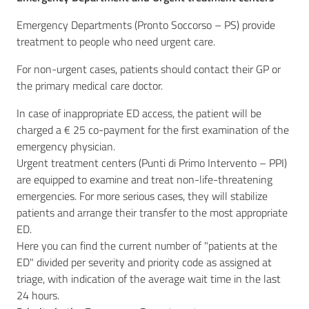
Emergency Departments (Pronto Soccorso – PS) provide
treatment to people who need urgent care.
For non-urgent cases, patients should contact their GP or
the primary medical care doctor.
In case of inappropriate ED access, the patient will be
charged a € 25 co-payment for the first examination of the
emergency physician.
Urgent treatment centers (Punti di Primo Intervento – PPI)
are equipped to examine and treat non-life-threatening
emergencies. For more serious cases, they will stabilize
patients and arrange their transfer to the most appropriate
ED.
Here you can find the current number of "patients at the
ED" divided per severity and priority code as assigned at
triage, with indication of the average wait time in the last
24 hours.