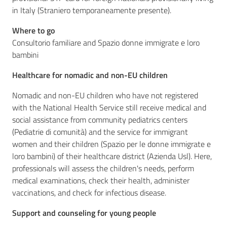
in Italy (Straniero temporaneamente presente).
Where to go
Consultorio familiare and Spazio donne immigrate e loro
bambini
Healthcare for nomadic and non-EU children
Nomadic and non-EU children who have not registered
with the National Health Service still receive medical and
social assistance from community pediatrics centers
(Pediatrie di comunità) and the service for immigrant
women and their children (Spazio per le donne immigrate e
loro bambini) of their healthcare district (Azienda Usl). Here,
professionals will assess the children's needs, perform
medical examinations, check their health, administer
vaccinations, and check for infectious disease.
Support and counseling for young people