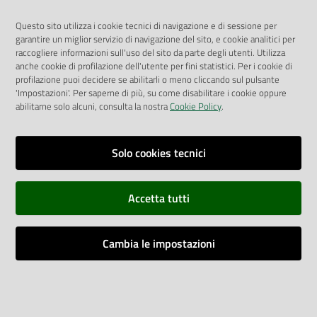
fees).
Questo sito utilizza i cookie tecnici di navigazione e di sessione per
The ED co-payment is not due in case of patients accessing
garantire un miglior servizio di navigazione del sito, e cookie analitici per
the ED for:
raccogliere informazioni sull'uso del sito da parte degli utenti. Utilizza
● Trauma occurred in the previous 24 hours
anche cookie di profilazione dell'utente per fini statistici. Per i cookie di
profilazione puoi decidere se abilitarli o meno cliccando sul pulsante
● Trauma occurred before the previous 24 hours which led
'Impostazioni'. Per saperne di più, su come disabilitare i cookie oppure
to a need for therapy
abilitarne solo alcuni, consulta la nostra
Cookie Policy
.
● Acute poisoning
● Accident at work
● Renal colic, asthma attack, chest pain, heart arrhythmia,
Solo cookies tecnici
acute glaucoma, intraocular foreign body, nosebleed, foreign
body in the ear
Accetta tutti
● Postoperative complications requiring an access to the ED
within 3 days after hospital discharge
● Problems or symptoms related to pregnancy.
Cambia le impostazioni
Furthermore, the co-payment is not due by patients who:
● Stay in short-stay observation (Osservazione Breve
Intensiva – OBI) to undergo further examinations or take
drug therapies usually requiring a monitoring period of 6-24