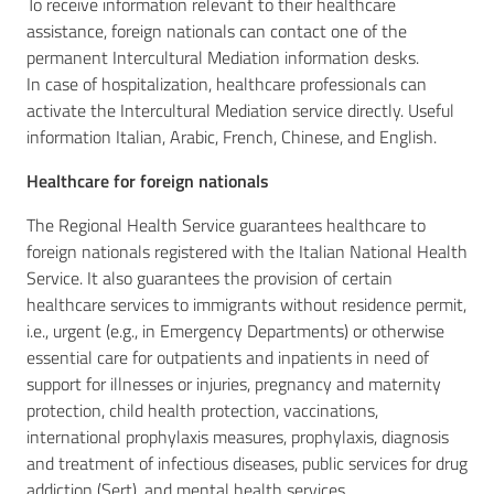
To receive information relevant to their healthcare
assistance, foreign nationals can contact one of the
permanent Intercultural Mediation information desks.
In case of hospitalization, healthcare professionals can
activate the Intercultural Mediation service directly. Useful
information Italian, Arabic, French, Chinese, and English.
Healthcare for foreign nationals
The Regional Health Service guarantees healthcare to
foreign nationals registered with the Italian National Health
Service. It also guarantees the provision of certain
healthcare services to immigrants without residence permit,
i.e., urgent (e.g., in Emergency Departments) or otherwise
essential care for outpatients and inpatients in need of
support for illnesses or injuries, pregnancy and maternity
protection, child health protection, vaccinations,
international prophylaxis measures, prophylaxis, diagnosis
and treatment of infectious diseases, public services for drug
addiction (Sert), and mental health services.