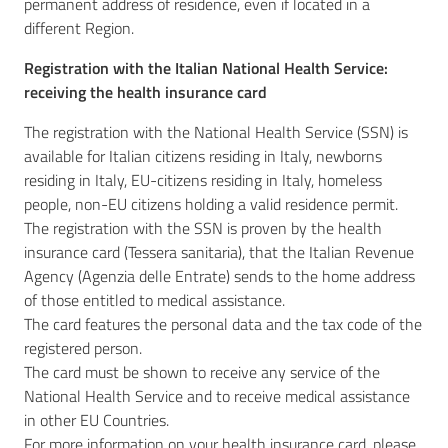
permanent address of residence, even if located in a
different Region.
Registration with the Italian National Health Service:
receiving the health insurance card
The registration with the National Health Service (SSN) is
available for Italian citizens residing in Italy, newborns
residing in Italy, EU-citizens residing in Italy, homeless
people, non-EU citizens holding a valid residence permit.
The registration with the SSN is proven by the health
insurance card (Tessera sanitaria), that the Italian Revenue
Agency (Agenzia delle Entrate) sends to the home address
of those entitled to medical assistance.
The card features the personal data and the tax code of the
registered person.
The card must be shown to receive any service of the
National Health Service and to receive medical assistance
in other EU Countries.
For more information on your health insurance card, please,