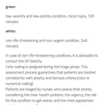
green:
low-severity and low-priority condition, minor injury, 120
minutes
white:
non-life-threatening and non-urgent condition, 240
minutes
In case of non-life-threatening conditions, it is advisable to
contact the GP directly.
Color coding is assigned during the triage phase. This
assessment process guarantees that patients are treated
consistently with priority and fairness criteria (color or
numerical coding).
Patients are triaged by nurses, who assess their priority
considering the main health problem, the urgency, the risk
for the condition to get worse, and the most appropriate