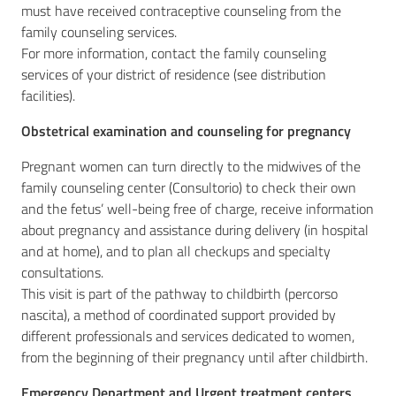
must have received contraceptive counseling from the
family counseling services.
For more information, contact the family counseling
services of your district of residence (see distribution
facilities).
Obstetrical examination and counseling for pregnancy
Pregnant women can turn directly to the midwives of the
family counseling center (Consultorio) to check their own
and the fetus’ well-being free of charge, receive information
about pregnancy and assistance during delivery (in hospital
and at home), and to plan all checkups and specialty
consultations.
This visit is part of the pathway to childbirth (percorso
nascita), a method of coordinated support provided by
different professionals and services dedicated to women,
from the beginning of their pregnancy until after childbirth.
Emergency Department and Urgent treatment centers