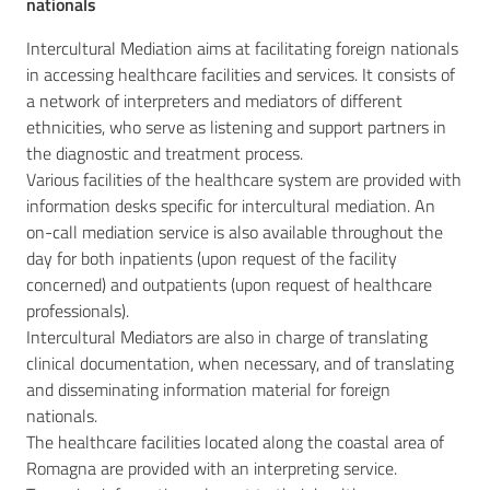
nationals
Intercultural Mediation aims at facilitating foreign nationals
in accessing healthcare facilities and services. It consists of
a network of interpreters and mediators of different
ethnicities, who serve as listening and support partners in
the diagnostic and treatment process.
Various facilities of the healthcare system are provided with
information desks specific for intercultural mediation. An
on-call mediation service is also available throughout the
day for both inpatients (upon request of the facility
concerned) and outpatients (upon request of healthcare
professionals).
Intercultural Mediators are also in charge of translating
clinical documentation, when necessary, and of translating
and disseminating information material for foreign
nationals.
The healthcare facilities located along the coastal area of
Romagna are provided with an interpreting service.