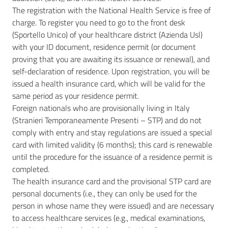
The registration with the National Health Service is free of
charge. To register you need to go to the front desk
(Sportello Unico) of your healthcare district (Azienda Usl)
with your ID document, residence permit (or document
proving that you are awaiting its issuance or renewal), and
self-declaration of residence. Upon registration, you will be
issued a health insurance card, which will be valid for the
same period as your residence permit.
Foreign nationals who are provisionally living in Italy
(Stranieri Temporaneamente Presenti – STP) and do not
comply with entry and stay regulations are issued a special
card with limited validity (6 months); this card is renewable
until the procedure for the issuance of a residence permit is
completed.
The health insurance card and the provisional STP card are
personal documents (i.e., they can only be used for the
person in whose name they were issued) and are necessary
to access healthcare services (e.g., medical examinations,