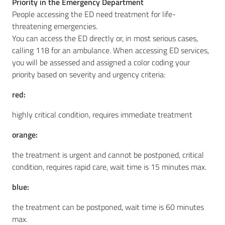
Priority in the Emergency Department
People accessing the ED need treatment for life-
threatening emergencies.
You can access the ED directly or, in most serious cases,
calling 118 for an ambulance. When accessing ED services,
you will be assessed and assigned a color coding your
priority based on severity and urgency criteria:
red:
highly critical condition, requires immediate treatment
orange:
the treatment is urgent and cannot be postponed, critical
condition, requires rapid care, wait time is 15 minutes max.
blue:
the treatment can be postponed, wait time is 60 minutes
max.