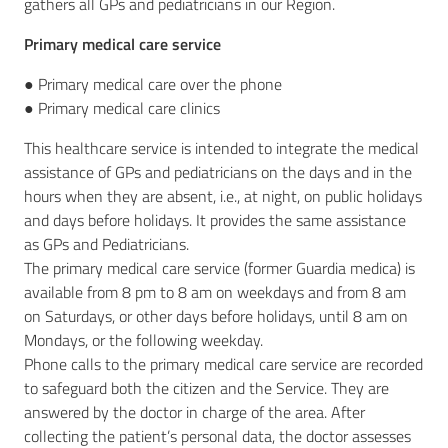
gathers all GPs and pediatricians in our Region.
Primary medical care service
● Primary medical care over the phone
● Primary medical care clinics
This healthcare service is intended to integrate the medical
assistance of GPs and pediatricians on the days and in the
hours when they are absent, i.e., at night, on public holidays
and days before holidays. It provides the same assistance
as GPs and Pediatricians.
The primary medical care service (former Guardia medica) is
available from 8 pm to 8 am on weekdays and from 8 am
on Saturdays, or other days before holidays, until 8 am on
Mondays, or the following weekday.
Phone calls to the primary medical care service are recorded
to safeguard both the citizen and the Service. They are
answered by the doctor in charge of the area. After
collecting the patient’s personal data, the doctor assesses