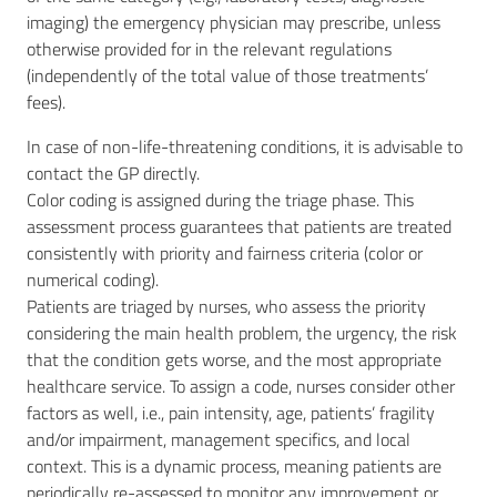
imaging) the emergency physician may prescribe, unless
otherwise provided for in the relevant regulations
(independently of the total value of those treatments’
fees).
In case of non-life-threatening conditions, it is advisable to
contact the GP directly.
Color coding is assigned during the triage phase. This
assessment process guarantees that patients are treated
consistently with priority and fairness criteria (color or
numerical coding).
Patients are triaged by nurses, who assess the priority
considering the main health problem, the urgency, the risk
that the condition gets worse, and the most appropriate
healthcare service. To assign a code, nurses consider other
factors as well, i.e., pain intensity, age, patients’ fragility
and/or impairment, management specifics, and local
context. This is a dynamic process, meaning patients are
periodically re-assessed to monitor any improvement or