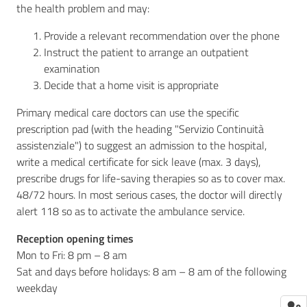
the health problem and may:
Provide a relevant recommendation over the phone
Instruct the patient to arrange an outpatient
examination
Decide that a home visit is appropriate
Primary medical care doctors can use the specific
prescription pad (with the heading "Servizio Continuità
assistenziale") to suggest an admission to the hospital,
write a medical certificate for sick leave (max. 3 days),
prescribe drugs for life-saving therapies so as to cover max.
48/72 hours. In most serious cases, the doctor will directly
alert 118 so as to activate the ambulance service.
Reception opening times
Mon to Fri: 8 pm – 8 am
Sat and days before holidays: 8 am – 8 am of the following
weekday