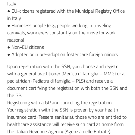
Italy
● EU-citizens registered with the Municipal Registry Office
in Italy
● Homeless people (e.g., people working in traveling
carnivals, wanderers constantly on the move for work
reasons)
● Non-EU citizens
● Adopted or in pre-adoption foster care foreign minors
Upon registration with the SSN, you choose and register
with a general practitioner (Medico di famiglia – MMG) or a
pediatrician (Pediatra di famiglia – PLS) and receive a
document certifying the registration with both the SSN and
the GP.
Registering with a GP and canceling the registration
Your registration with the SSN is proven by your health
insurance card (Tessera sanitaria); those who are entitled to
healthcare assistance will receive such card at home from
the Italian Revenue Agency (Agenzia delle Entrate).