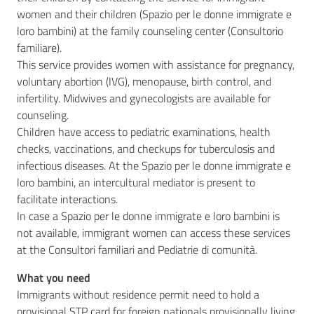
women and their children (Spazio per le donne immigrate e
loro bambini) at the family counseling center (Consultorio
familiare).
This service provides women with assistance for pregnancy,
voluntary abortion (IVG), menopause, birth control, and
infertility. Midwives and gynecologists are available for
counseling.
Children have access to pediatric examinations, health
checks, vaccinations, and checkups for tuberculosis and
infectious diseases. At the Spazio per le donne immigrate e
loro bambini, an intercultural mediator is present to
facilitate interactions.
In case a Spazio per le donne immigrate e loro bambini is
not available, immigrant women can access these services
at the Consultori familiari and Pediatrie di comunità.
What you need
Immigrants without residence permit need to hold a
provisional STP card for foreign nationals provisionally living