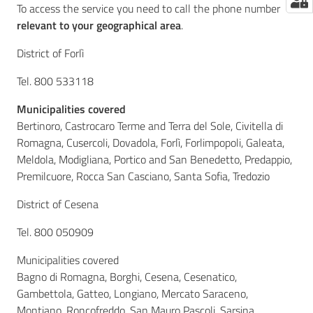
To access the service you need to call the phone number
relevant to your geographical area
.
District of Forlì
Tel. 800 533118
Municipalities covered
Bertinoro, Castrocaro Terme and Terra del Sole, Civitella di
Romagna, Cusercoli, Dovadola, Forlì, Forlimpopoli, Galeata,
Meldola, Modigliana, Portico and San Benedetto, Predappio,
Premilcuore, Rocca San Casciano, Santa Sofia, Tredozio
District of Cesena
Tel. 800 050909
Municipalities covered
Bagno di Romagna, Borghi, Cesena, Cesenatico,
Gambettola, Gatteo, Longiano, Mercato Saraceno,
Montiano, Roncofreddo, San Mauro Pascoli, Sarsina,