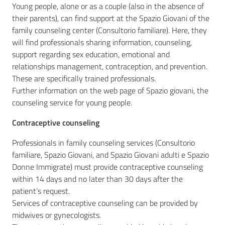
Young people, alone or as a couple (also in the absence of
their parents), can find support at the Spazio Giovani of the
family counseling center (Consultorio familiare). Here, they
will find professionals sharing information, counseling,
support regarding sex education, emotional and
relationships management, contraception, and prevention.
These are specifically trained professionals.
Further information on the web page of Spazio giovani, the
counseling service for young people.
Contraceptive counseling
Professionals in family counseling services (Consultorio
familiare, Spazio Giovani, and Spazio Giovani adulti e Spazio
Donne Immigrate) must provide contraceptive counseling
within 14 days and no later than 30 days after the
patient’s request.
Services of contraceptive counseling can be provided by
midwives or gynecologists.