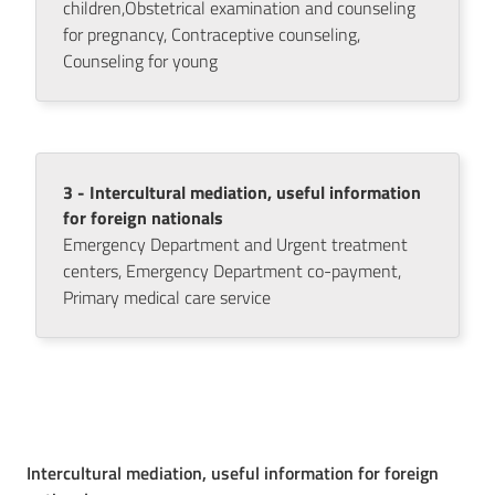
children,Obstetrical examination and counseling
for pregnancy, Contraceptive counseling,
Counseling for young
Seguici
su
3 - Intercultural mediation, useful information
for foreign nationals
Emergency Department and Urgent treatment
centers, Emergency Department co-payment,
Primary medical care service
Intercultural mediation, useful information for foreign