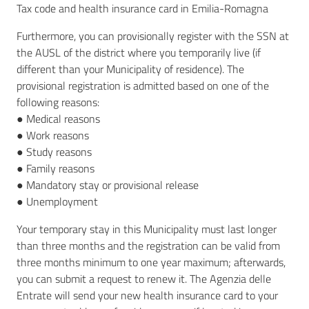
Tax code and health insurance card in Emilia-Romagna
Furthermore, you can provisionally register with the SSN at
the AUSL of the district where you temporarily live (if
different than your Municipality of residence). The
provisional registration is admitted based on one of the
following reasons:
● Medical reasons
● Work reasons
● Study reasons
● Family reasons
● Mandatory stay or provisional release
● Unemployment
Your temporary stay in this Municipality must last longer
than three months and the registration can be valid from
three months minimum to one year maximum; afterwards,
you can submit a request to renew it. The Agenzia delle
Entrate will send your new health insurance card to your