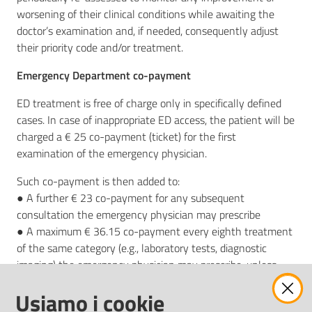
worsening of their clinical conditions while awaiting the
doctor’s examination and, if needed, consequently adjust
their priority code and/or treatment.
Emergency Department co-payment
ED treatment is free of charge only in specifically defined
cases. In case of inappropriate ED access, the patient will be
charged a € 25 co-payment (ticket) for the first
examination of the emergency physician.
Such co-payment is then added to:
● A further € 23 co-payment for any subsequent
consultation the emergency physician may prescribe
● A maximum € 36.15 co-payment every eighth treatment
of the same category (e.g., laboratory tests, diagnostic
imaging) the emergency physician may prescribe, unless
otherwise provided for in the relevant regulations
Usiamo i cookie
(independently of the total value of those treatments’