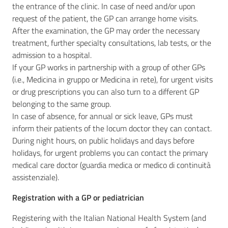
the entrance of the clinic. In case of need and/or upon
request of the patient, the GP can arrange home visits.
After the examination, the GP may order the necessary
treatment, further specialty consultations, lab tests, or the
admission to a hospital.
If your GP works in partnership with a group of other GPs
(i.e., Medicina in gruppo or Medicina in rete), for urgent visits
or drug prescriptions you can also turn to a different GP
belonging to the same group.
In case of absence, for annual or sick leave, GPs must
inform their patients of the locum doctor they can contact.
During night hours, on public holidays and days before
holidays, for urgent problems you can contact the primary
medical care doctor (guardia medica or medico di continuità
assistenziale).
Registration with a GP or pediatrician
Registering with the Italian National Health System (and