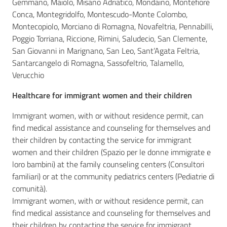
Gemmano, Maiolo, Misano Adriatico, Mondaino, Montefiore
Conca, Montegridolfo, Montescudo-Monte Colombo,
Montecopiolo, Morciano di Romagna, Novafeltria, Pennabilli,
Poggio Torriana, Riccione, Rimini, Saludecio, San Clemente,
San Giovanni in Marignano, San Leo, Sant’Agata Feltria,
Santarcangelo di Romagna, Sassofeltrio, Talamello,
Verucchio
Healthcare for immigrant women and their children
Immigrant women, with or without residence permit, can
find medical assistance and counseling for themselves and
their children by contacting the service for immigrant
women and their children (Spazio per le donne immigrate e
loro bambini) at the family counseling centers (Consultori
familiari) or at the community pediatrics centers (Pediatrie di
comunità).
Immigrant women, with or without residence permit, can
find medical assistance and counseling for themselves and
their children by contacting the service for immigrant