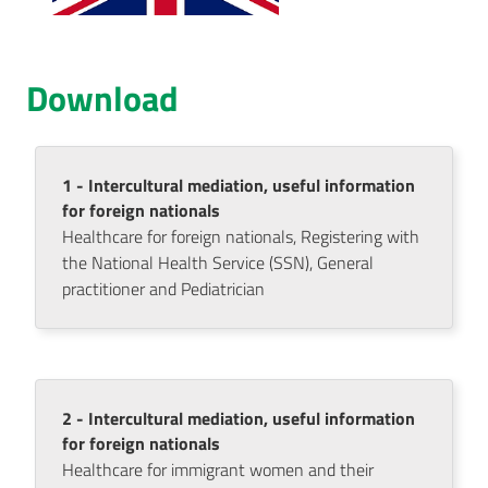
AUSL
Comunica
Download
1 - Intercultural mediation, useful information
for foreign nationals
Carta
Healthcare for foreign nationals, Registering with
dei
the National Health Service (SSN), General
Servizi
practitioner and Pediatrician
Dedicato
a...
Menu selezionato
2 - Intercultural mediation, useful information
Bandi
for foreign nationals
e
Healthcare for immigrant women and their
Concorsi