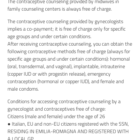
The contraceptive counseling provided by midwives in
family counseling centers is always free of charge.
The contraceptive counseling provided by gynecologists
implies a co-payment; it is free of charge only for specific
age groups and under certain conditions.
After receiving contraceptive counseling, you can obtain the
following contraceptive methods free of charge (always for
specific age groups and under certain conditions): hormonal
(oral, transdermal, and vaginal), implantable, intrauterine
(copper IUD or with progestin release), emergency
contraception (hormonal or copper IUD), and female and
male condoms.
Conditions for accessing contraceptive counseling by a
gynecologist and contraceptives free of charge:
Citizens (male and female) under the age of 26
● Italian, EU and non-EU citizens registered with the SSN,
RESIDING IN EMILIA-ROMAGNA AND REGISTERED WITH
A LOCAL GP